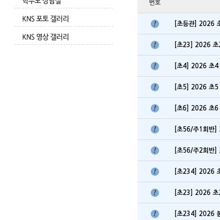
번호
[초등관] 202
[초23] 2026
[초4] 2026 
[초5] 2026 
[초6] 2026 
[초56/주1회반]
[초56/주2회반]
[초234] 202
[초23] 2026
[초234] 202