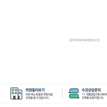
[2018Winter]Best St..