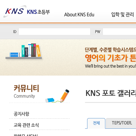
전체
TEPS/TOEFL