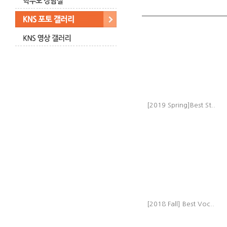
[2019 Spring]Best St..
[2018 Fall] Best Voc..