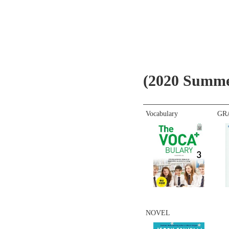
(2020 Summe
Vocabulary
GR
NOVEL