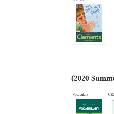
(2020 Summe
Vocabulary
GR