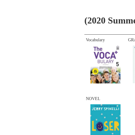
(2020 Summe
Vocabulary
GR
NOVEL