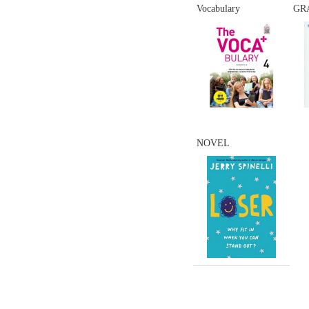
Vocabulary
GR
NOVEL