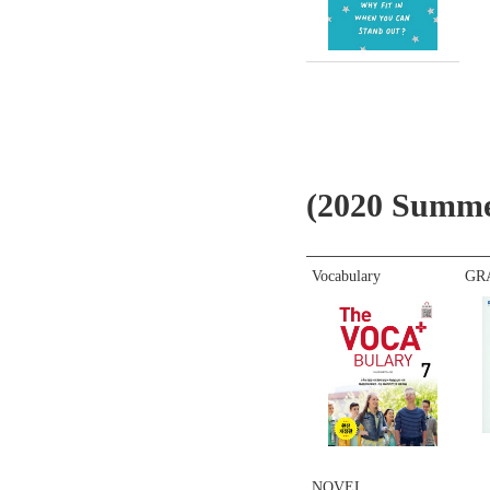
(2020 Summ
Vocabulary
GR
NOVEL