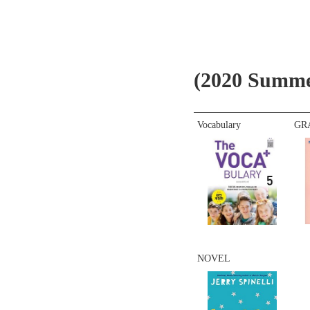
(2020 Summer
Vocabulary
GR
NOVEL