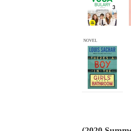
NOVEL
(2020 Summe