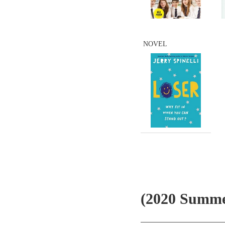
NOVEL
(2020 Summe