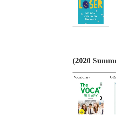
(2020 Sum
Vocabulary
GR