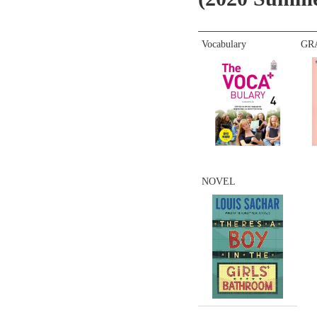
Vocabulary
GR
NOVEL