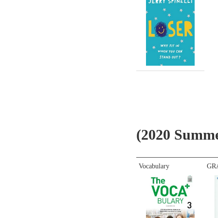
(2020 Summe
Vocabulary
GR