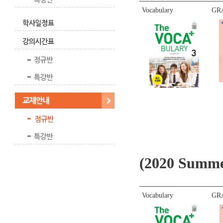
Vocabulary
GR
(2020 Summe
Vocabulary
GR