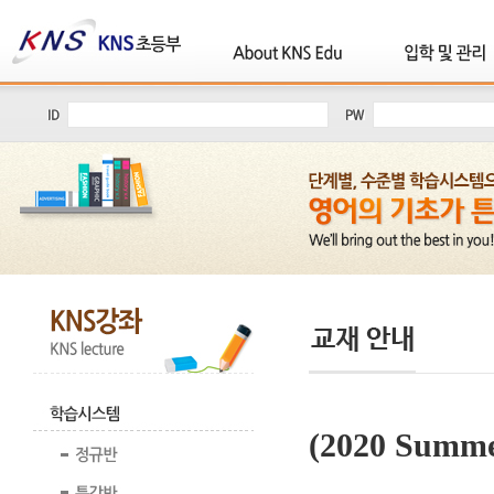
(2020 Summe